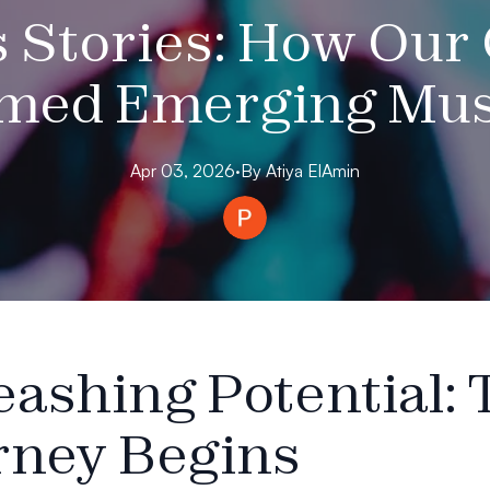
 Stories: How Our
med Emerging Musi
Apr 03, 2026
·
By
Atiya
ElAmin
eashing Potential: 
rney Begins