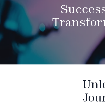
Success
Transfor
Unl
Jou