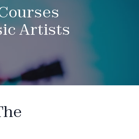
 Courses
c Artists
The