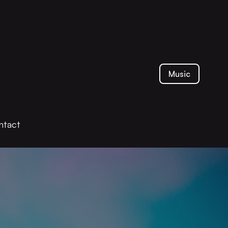
Music
ntact