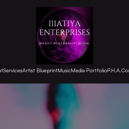
ut
Services
Artist Blueprint
Music
Media Portfolio
P.H.A.
Co