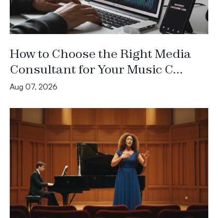
How to Choose the Right Media
Consultant for Your Music C...
Aug 07, 2026