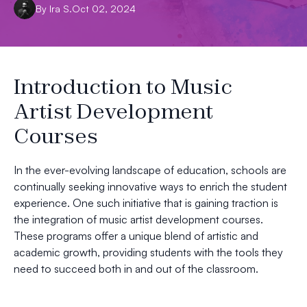
By
Ira
S.
Oct 02, 2024
Introduction to Music
Artist Development
Courses
In the ever-evolving landscape of education, schools are
continually seeking innovative ways to enrich the student
experience. One such initiative that is gaining traction is
the integration of music artist development courses.
These programs offer a unique blend of artistic and
academic growth, providing students with the tools they
need to succeed both in and out of the classroom.