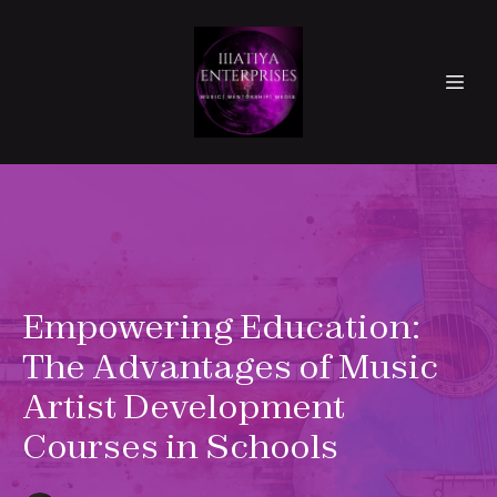
Empowering Education:
The Advantages of Music
Artist Development
Courses in Schools