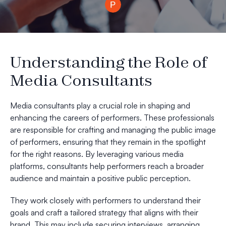
Understanding the Role of
Media Consultants
Media consultants play a crucial role in shaping and
enhancing the careers of performers. These professionals
are responsible for crafting and managing the public image
of performers, ensuring that they remain in the spotlight
for the right reasons. By leveraging various media
platforms, consultants help performers reach a broader
audience and maintain a positive public perception.
They work closely with performers to understand their
goals and craft a tailored strategy that aligns with their
brand. This may include securing interviews, arranging