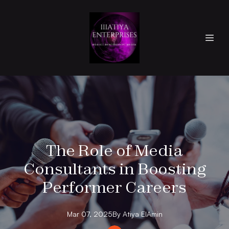
The Role of Media
Consultants in Boosting
Performer Careers
Mar 07, 2025
By
Atiya
ElAmin